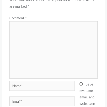
are marked
*
Comment
*
Name*
Save
my name,
email, and
Email*
website in