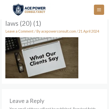
Skip
to
content
laws (20) (1)
Leave a Comment
/ By
acepowerconsult.com
/
21 April 2024
Leave a Reply
Your email address will not be published.
Required fields