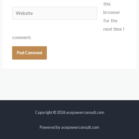
this
Website
browser
for the
next time I
comment.
Copyright © 2026 acepowerconsult.com
Powered by acepowerconsult.com