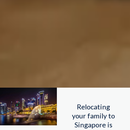
Relocating
your family to
Singapore is