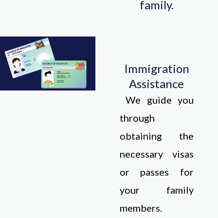
family.
Immigration
Assistance
We guide you
through
obtaining the
necessary visas
or passes for
your family
members.