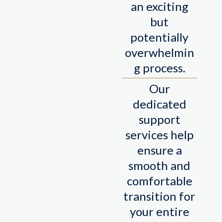
an exciting
but
potentially
overwhelmin
g process.
Our
dedicated
support
services help
ensure a
smooth and
comfortable
transition for
your entire