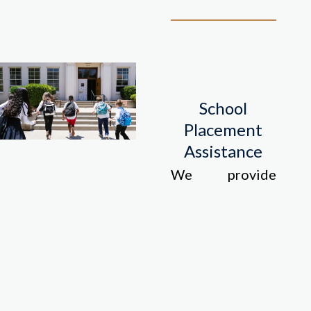
School
Placement
Assistance
We provide
information and
assistance with
finding suitable
schools for your
children.