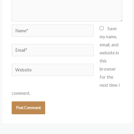
Name*
Save
my name,
email, and
Email*
website in
this
Website
browser
for the
next time I
comment.