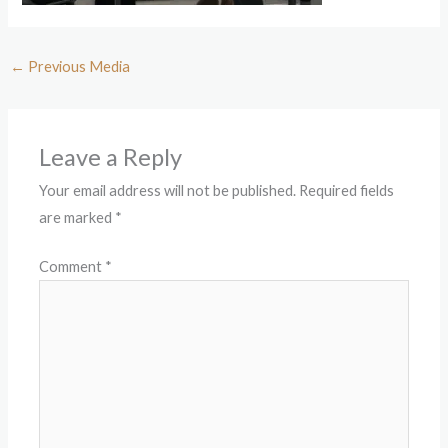
←
Previous Media
Leave a Reply
Your email address will not be published.
Required fields
are marked
*
Comment
*