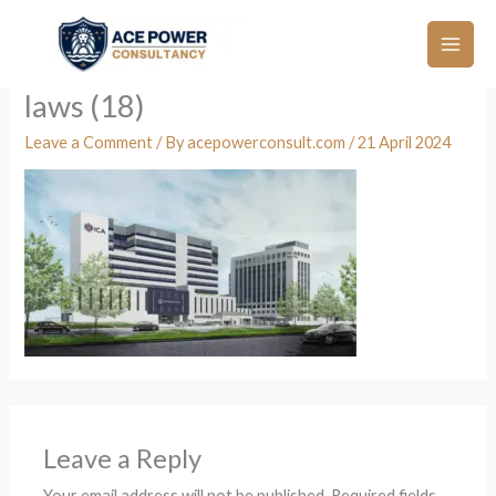
Skip
to
content
laws (18)
Leave a Comment
/ By
acepowerconsult.com
/
21 April 2024
Leave a Reply
Your email address will not be published.
Required fields