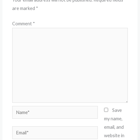
are marked
*
Comment
*
Name*
Save
my name,
email, and
Email*
website in