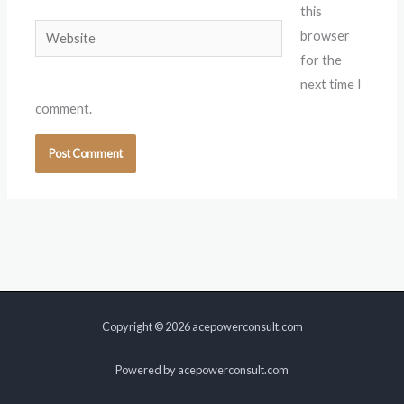
this
Website
browser
for the
next time I
comment.
Copyright © 2026 acepowerconsult.com
Powered by acepowerconsult.com