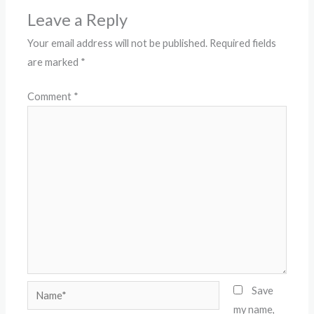
Leave a Reply
Your email address will not be published.
Required fields
are marked
*
Comment
*
Name*
Save
my name,