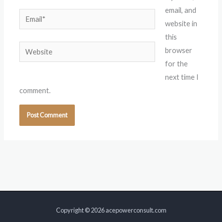
email, and
Email*
website in
this
Website
browser
for the
next time I
comment.
Copyright © 2026 acepowerconsult.com